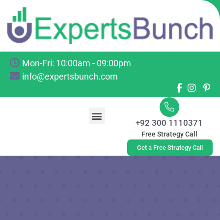
Mon-Fri: 10:00am - 09:00pm
info@expertsbunch.com
+92 300 1110371
Free Strategy Call
Get a Free Strategy Call