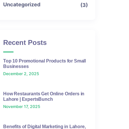
Uncategorized
(3)
Recent Posts
Top 10 Promotional Products for Small
Businesses
December 2, 2025
How Restaurants Get Online Orders in
Lahore | ExpertsBunch
November 17, 2025
Benefits of Digital Marketing in Lahore,