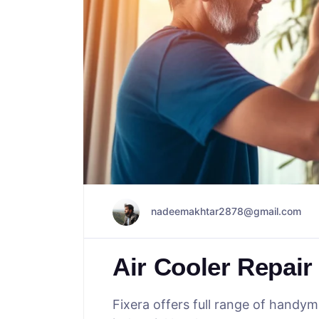
nadeemakhtar2878@gmail.com
Air Cooler Repair
Fixera offers full range of handy