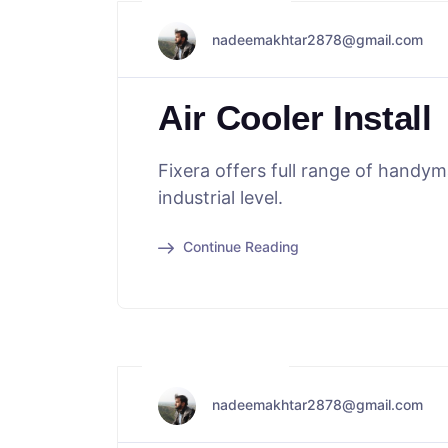
May 29, 2024
nadeemakhtar2878@gmail.com
Air Cooler Install
Fixera offers full range of handy
industrial level.
Continue Reading
May 16, 2024
nadeemakhtar2878@gmail.com