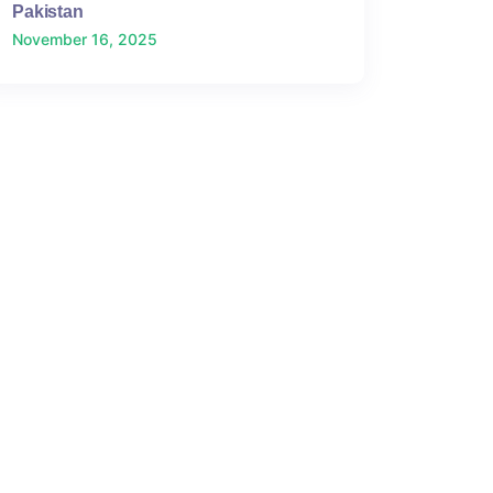
Pakistan
November 16, 2025