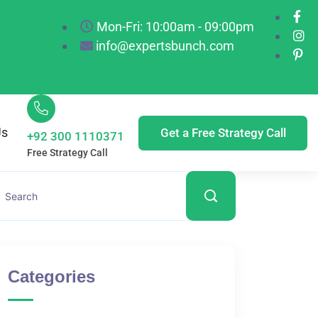
Mon-Fri: 10:00am - 09:00pm
info@expertsbunch.com
Us
Get a Free Strategy Call
+92 300 1110371
Free Strategy Call
Categories