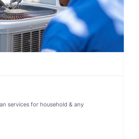
man services for household & any