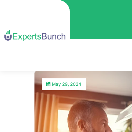
May 29, 2024