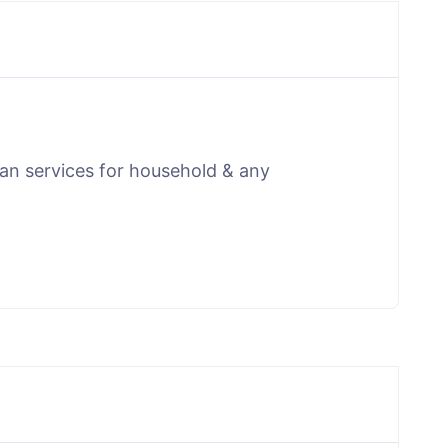
man services for household & any