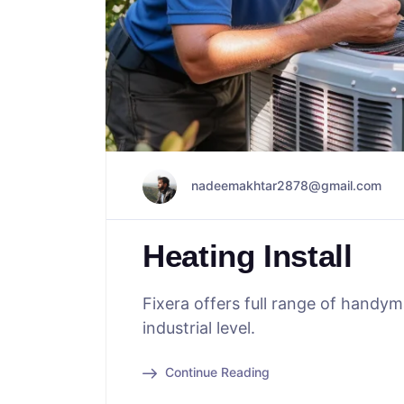
nadeemakhtar2878@gmail.com
Heating Install
Fixera offers full range of handy
industrial level.
Continue Reading