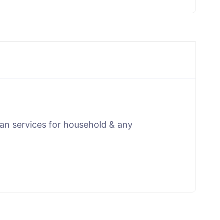
man services for household & any