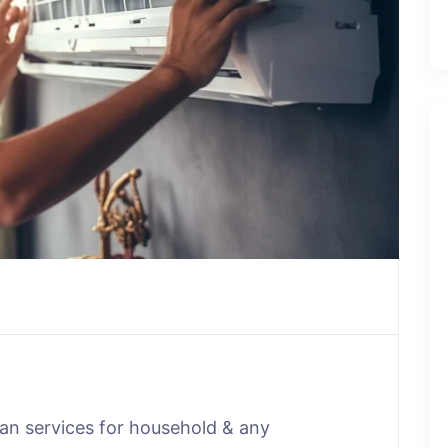
man services for household & any