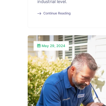
industrial level.
Continue Reading
May 29, 2024