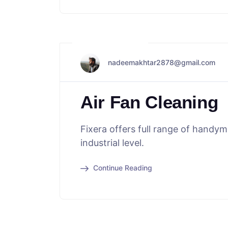
May 29, 2024
nadeemakhtar2878@gmail.com
Air Fan Cleaning
Fixera offers full range of handy
industrial level.
Continue Reading