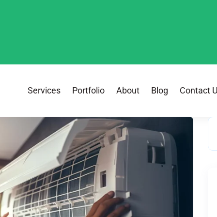
Services
Portfolio
About
Blog
Contact 