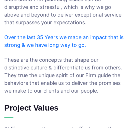
disruptive and stressful, which is why we go
above and beyond to deliver exceptional service
that surpasses your expectations.
Over the last 35 Years we made an impact that is
strong & we have long way to go.
These are the concepts that shape our
distinctive culture & differentiate us from others.
They true the unique spirit of our Firm guide the
behaviors that enable us to deliver the promises
we make to our clients and our people.
Project Values