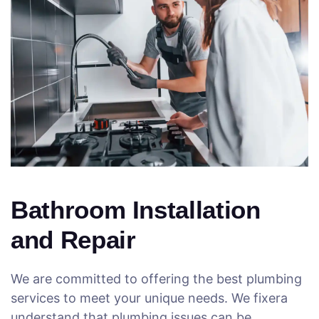
Bathroom Installation
and Repair
We are committed to offering the best plumbing
services to meet your unique needs. We fixera
understand that plumbing issues can be