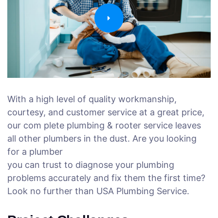
With a high level of quality workmanship,
courtesy, and customer service at a great price,
our com plete plumbing & rooter service leaves
all other plumbers in the dust. Are you looking
for a plumber
you can trust to diagnose your plumbing
problems accurately and fix them the first time?
Look no further than USA Plumbing Service.