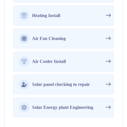
Heating Install
Air Fan Cleaning
Air Cooler Install
Solar panel checking to repair
Solar Energy plant Engineering