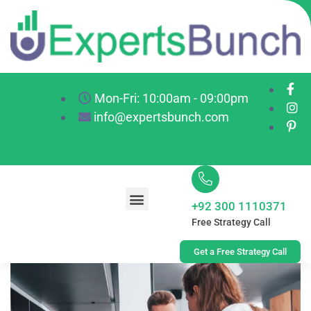
Mon-Fri: 10:00am - 09:00pm
info@expertsbunch.com
+92 300 1110371
Free Strategy Call
Get a Free Strategy Call