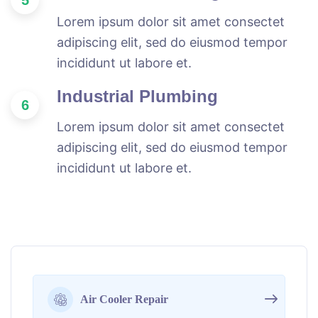
Lorem ipsum dolor sit amet consectet
adipiscing elit, sed do eiusmod tempor
incididunt ut labore et.
Industrial Plumbing
6
Lorem ipsum dolor sit amet consectet
adipiscing elit, sed do eiusmod tempor
incididunt ut labore et.
Air Cooler Repair