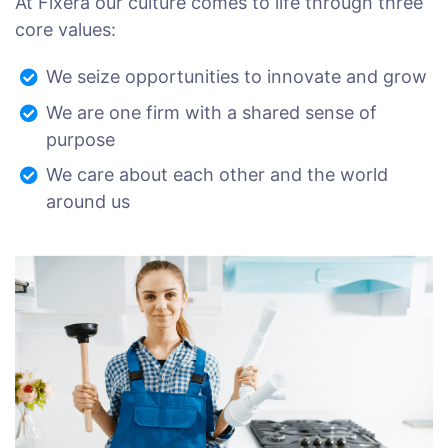
At Fixera our culture comes to life through three
core values:
We seize opportunities to innovate and grow
We are one firm with a shared sense of
purpose
We care about each other and the world
around us