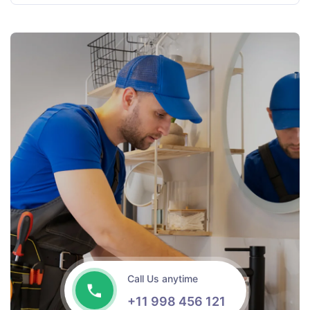
Call Us anytime
+11 998 456 121