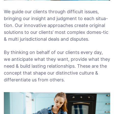
We guide our clients through difficult issues,
bringing our insight and judgment to each situa-
tion. Our innovative approaches create original
solutions to our clients’ most complex domes-tic
& multi jurisdictional deals and disputes.
By thinking on behalf of our clients every day,
we anticipate what they want, provide what they
need & build lasting relationships. These are the
concept that shape our distinctive culture &
differentiate us from others.