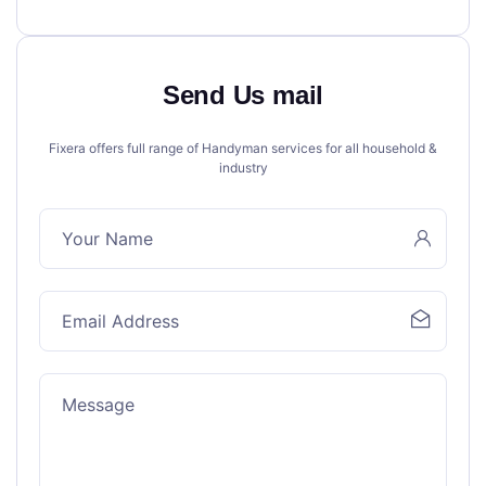
Send Us mail
Fixera offers full range of Handyman services for all household &
industry