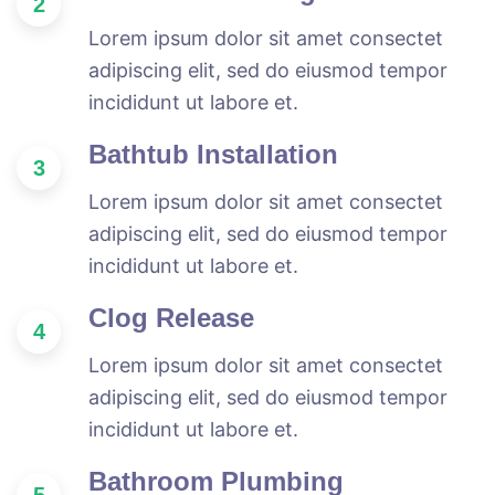
2
Lorem ipsum dolor sit amet consectet
adipiscing elit, sed do eiusmod tempor
incididunt ut labore et.
Bathtub Installation
3
Lorem ipsum dolor sit amet consectet
adipiscing elit, sed do eiusmod tempor
incididunt ut labore et.
Clog Release
4
Lorem ipsum dolor sit amet consectet
adipiscing elit, sed do eiusmod tempor
incididunt ut labore et.
Bathroom Plumbing
5