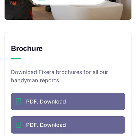
Brochure
Download Fixera brochures for all our
handyman reports
PDF. Download
PDF. Download