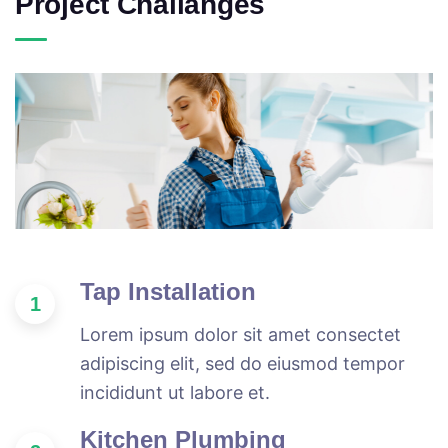
Project Challanges
Tap Installation
1
Lorem ipsum dolor sit amet consectet
adipiscing elit, sed do eiusmod tempor
incididunt ut labore et.
Kitchen Plumbing