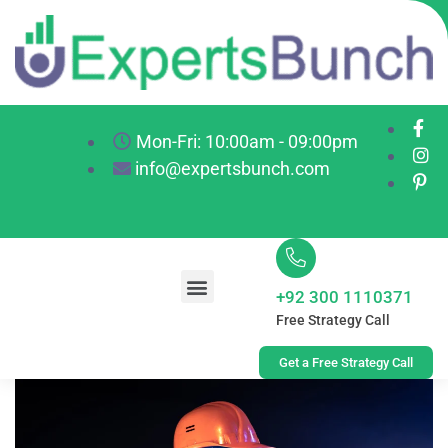
Mon-Fri: 10:00am - 09:00pm
info@expertsbunch.com
+92 300 1110371
Free Strategy Call
Get a Free Strategy Call