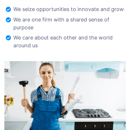
We seize opportunities to innovate and grow
We are one firm with a shared sense of
purpose
We care about each other and the world
around us