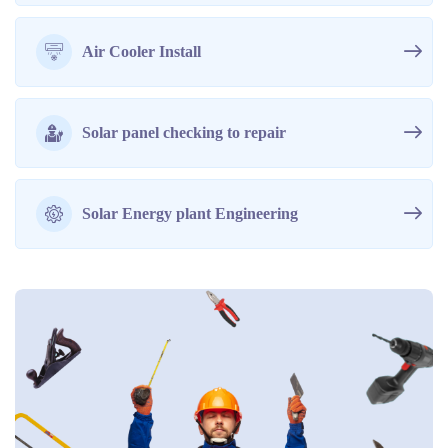
Air Cooler Install
Solar panel checking to repair
Solar Energy plant Engineering