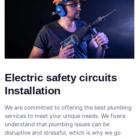
Electric safety circuits
Installation
We are committed to offering the best plumbing
services to meet your unique needs. We fixera
understand that plumbing issues can be
disruptive and stressful, which is why we go