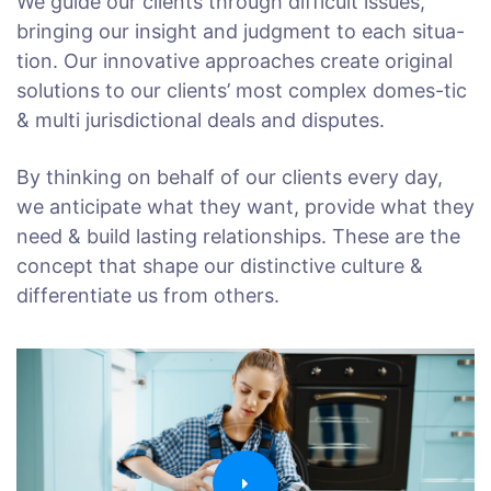
We guide our clients through difficult issues,
bringing our insight and judgment to each situa-
tion. Our innovative approaches create original
solutions to our clients’ most complex domes-tic
& multi jurisdictional deals and disputes.
By thinking on behalf of our clients every day,
we anticipate what they want, provide what they
need & build lasting relationships. These are the
concept that shape our distinctive culture &
differentiate us from others.