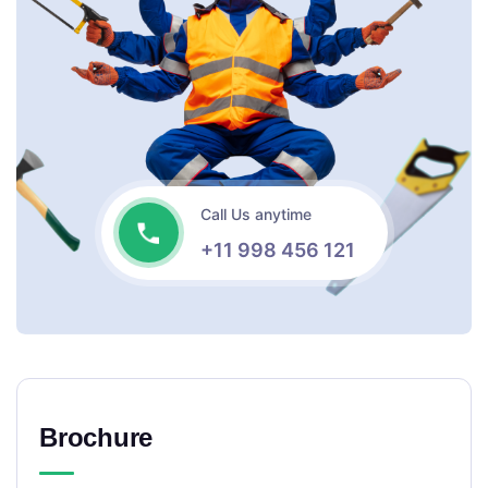
Call Us anytime
+11 998 456 121
Brochure