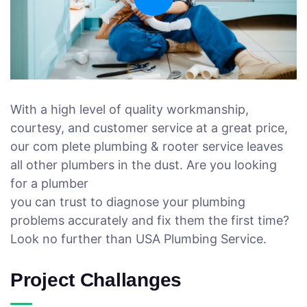
With a high level of quality workmanship,
courtesy, and customer service at a great price,
our com plete plumbing & rooter service leaves
all other plumbers in the dust. Are you looking
for a plumber
you can trust to diagnose your plumbing
problems accurately and fix them the first time?
Look no further than USA Plumbing Service.
Project Challanges