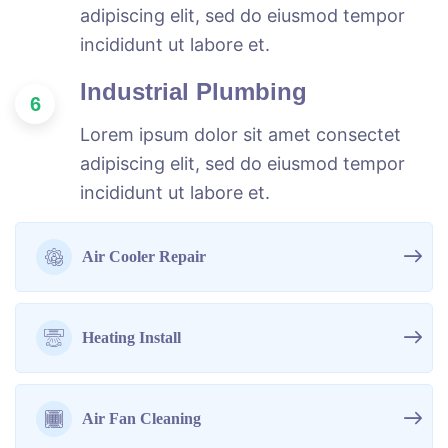
adipiscing elit, sed do eiusmod tempor
incididunt ut labore et.
Industrial Plumbing
6
Lorem ipsum dolor sit amet consectet
adipiscing elit, sed do eiusmod tempor
incididunt ut labore et.
Air Cooler Repair
Heating Install
Air Fan Cleaning