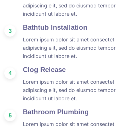
adipiscing elit, sed do eiusmod tempor
incididunt ut labore et.
Bathtub Installation
3
Lorem ipsum dolor sit amet consectet
adipiscing elit, sed do eiusmod tempor
incididunt ut labore et.
Clog Release
4
Lorem ipsum dolor sit amet consectet
adipiscing elit, sed do eiusmod tempor
incididunt ut labore et.
Bathroom Plumbing
5
Lorem ipsum dolor sit amet consectet