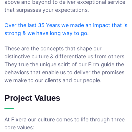
above and beyond to deliver exceptional service
that surpasses your expectations.
Over the last 35 Years we made an impact that is
strong & we have long way to go.
These are the concepts that shape our
distinctive culture & differentiate us from others.
They true the unique spirit of our Firm guide the
behaviors that enable us to deliver the promises
we make to our clients and our people.
Project Values
At Fixera our culture comes to life through three
core values: