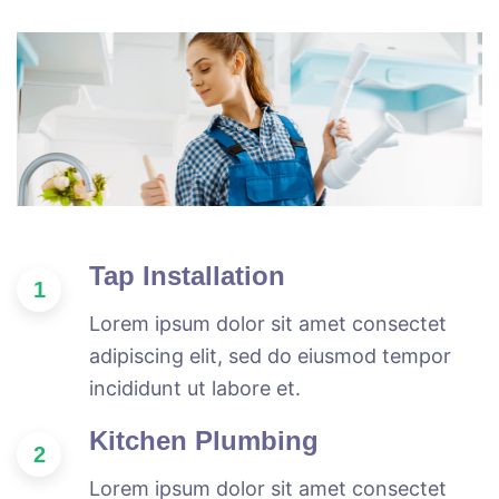
Tap Installation
1
Lorem ipsum dolor sit amet consectet
adipiscing elit, sed do eiusmod tempor
incididunt ut labore et.
Kitchen Plumbing
2
Lorem ipsum dolor sit amet consectet