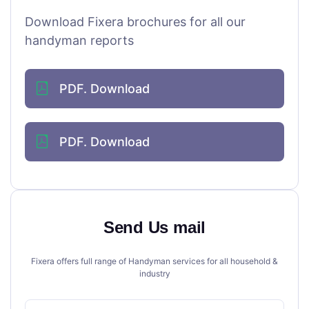
Download Fixera brochures for all our
handyman reports
PDF. Download
PDF. Download
Send Us mail
Fixera offers full range of Handyman services for all household &
industry