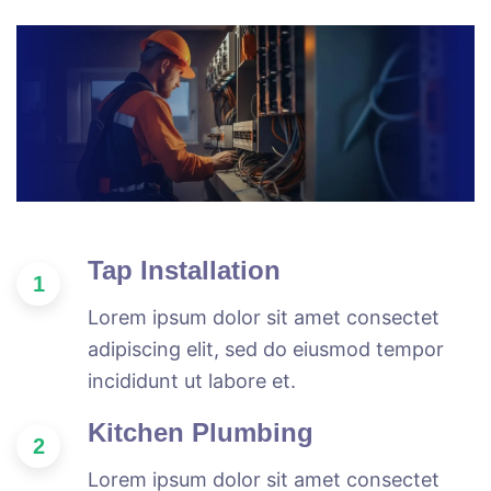
Tap Installation
1
Lorem ipsum dolor sit amet consectet
adipiscing elit, sed do eiusmod tempor
incididunt ut labore et.
Kitchen Plumbing
2
Lorem ipsum dolor sit amet consectet