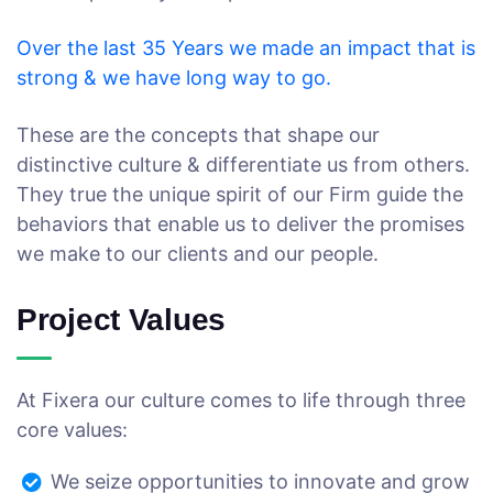
Over the last 35 Years we made an impact that is
strong & we have long way to go.
These are the concepts that shape our
distinctive culture & differentiate us from others.
They true the unique spirit of our Firm guide the
behaviors that enable us to deliver the promises
we make to our clients and our people.
Project Values
At Fixera our culture comes to life through three
core values:
We seize opportunities to innovate and grow