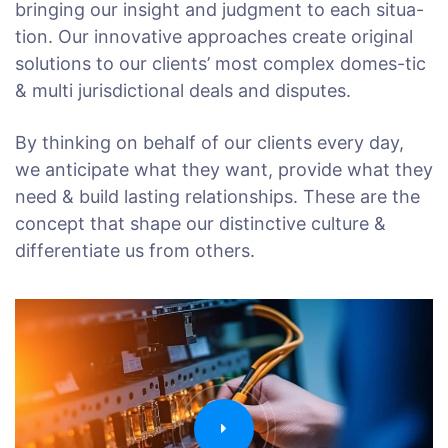
bringing our insight and judgment to each situa-
tion. Our innovative approaches create original
solutions to our clients’ most complex domes-tic
& multi jurisdictional deals and disputes.
By thinking on behalf of our clients every day,
we anticipate what they want, provide what they
need & build lasting relationships. These are the
concept that shape our distinctive culture &
differentiate us from others.