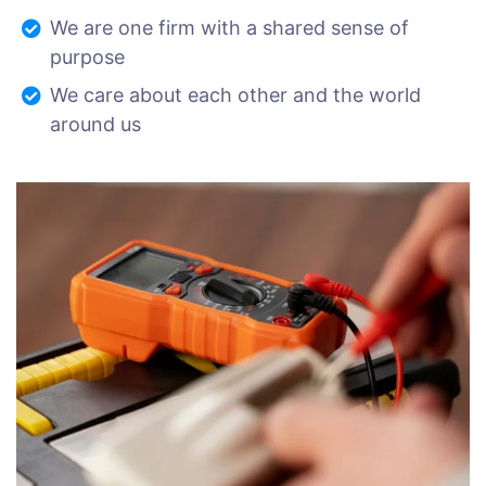
We are one firm with a shared sense of
purpose
We care about each other and the world
around us