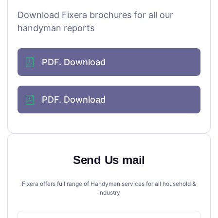
Download Fixera brochures for all our
handyman reports
PDF. Download
PDF. Download
Send Us mail
Fixera offers full range of Handyman services for all household &
industry