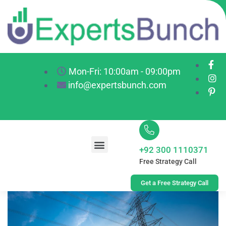
Mon-Fri: 10:00am - 09:00pm
info@expertsbunch.com
+92 300 1110371
Free Strategy Call
Get a Free Strategy Call