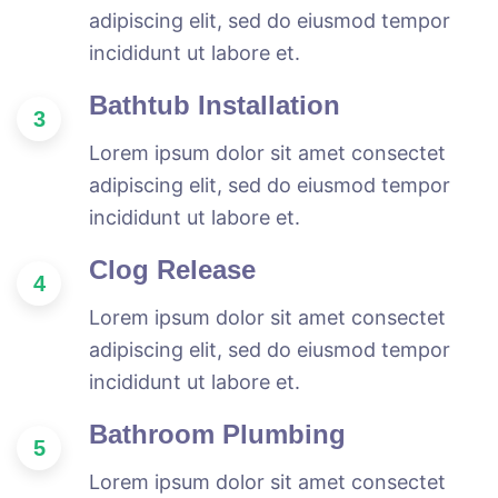
adipiscing elit, sed do eiusmod tempor
incididunt ut labore et.
Bathtub Installation
3
Lorem ipsum dolor sit amet consectet
adipiscing elit, sed do eiusmod tempor
incididunt ut labore et.
Clog Release
4
Lorem ipsum dolor sit amet consectet
adipiscing elit, sed do eiusmod tempor
incididunt ut labore et.
Bathroom Plumbing
5
Lorem ipsum dolor sit amet consectet