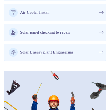
Air Cooler Install
Solar panel checking to repair
Solar Energy plant Engineering