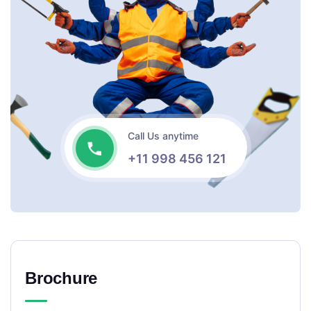
Call Us anytime
+11 998 456 121
Brochure