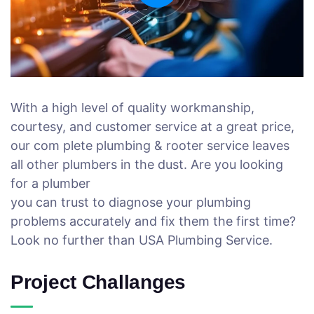
With a high level of quality workmanship,
courtesy, and customer service at a great price,
our com plete plumbing & rooter service leaves
all other plumbers in the dust. Are you looking
for a plumber
you can trust to diagnose your plumbing
problems accurately and fix them the first time?
Look no further than USA Plumbing Service.
Project Challanges