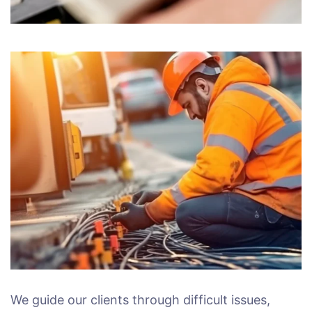
We guide our clients through difficult issues,