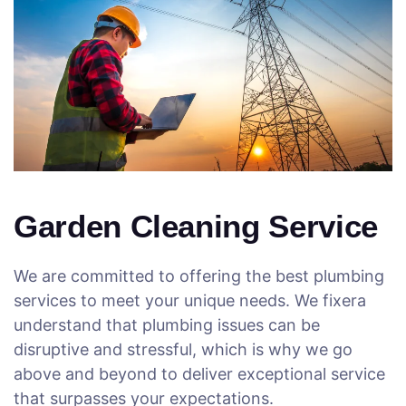
Garden Cleaning Service
We are committed to offering the best plumbing
services to meet your unique needs. We fixera
understand that plumbing issues can be
disruptive and stressful, which is why we go
above and beyond to deliver exceptional service
that surpasses your expectations.