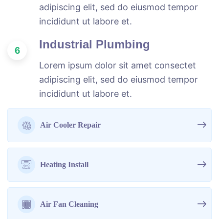
adipiscing elit, sed do eiusmod tempor
incididunt ut labore et.
Industrial Plumbing
6
Lorem ipsum dolor sit amet consectet
adipiscing elit, sed do eiusmod tempor
incididunt ut labore et.
Air Cooler Repair
Heating Install
Air Fan Cleaning